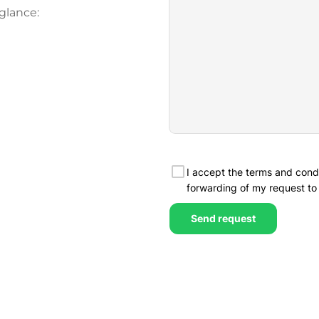
glance: