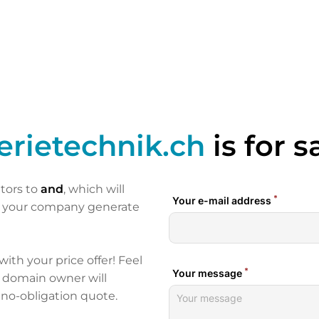
erietechnik.ch
is for s
itors to
and
, which will
p your company generate
 with your price offer! Feel
e domain owner will
 no-obligation quote.