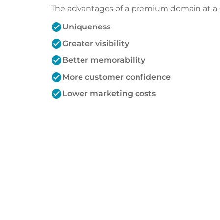
The advantages of a premium domain at a 
check_circle
Uniqueness
check_circle
Greater visibility
check_circle
Better memorability
check_circle
More customer confidence
check_circle
Lower marketing costs