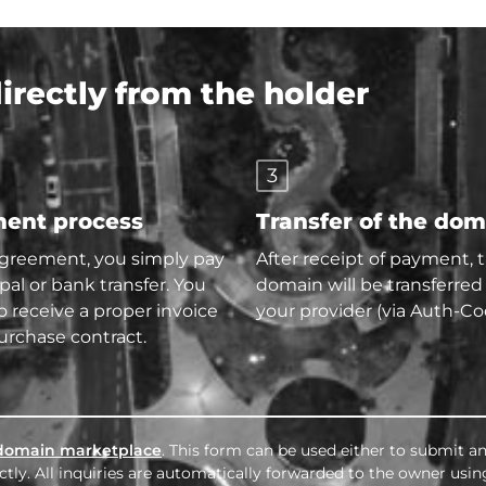
rectly from the holder
3
ent process
Transfer of the do
agreement, you simply pay
After receipt of payment, 
pal or bank transfer. You
domain will be transferred
so receive a proper invoice
your provider (via Auth-Co
urchase contract.
domain marketplace
. This form can be used either to submit an
tly. All inquiries are automatically forwarded to the owner usin