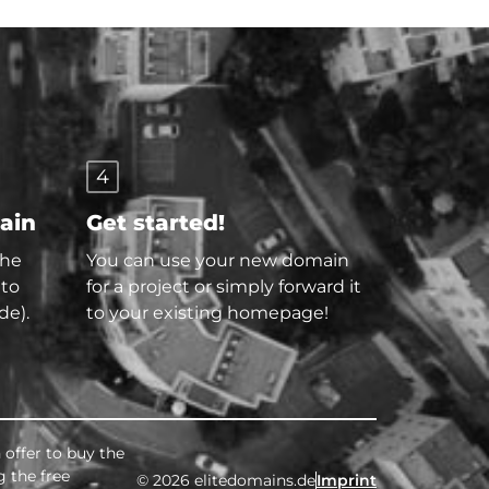
4
main
Get started!
the
You can use your new domain
 to
for a project or simply forward it
de).
to your existing homepage!
 offer to buy the
g the free
© 2026 elitedomains.de
Imprint