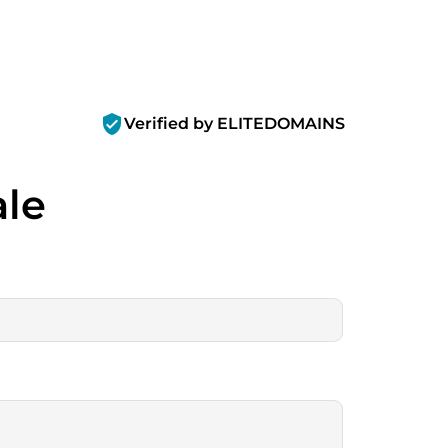
verified_user
Verified by ELITEDOMAINS
ale