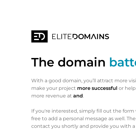
The domain
batt
With a good domain, you’ll attract more vis
make your project
more successful
or hel
more revenue at
and
.
If you're interested, simply fill out the form
free to add a personal message as well. Th
contact you shortly and provide you with a