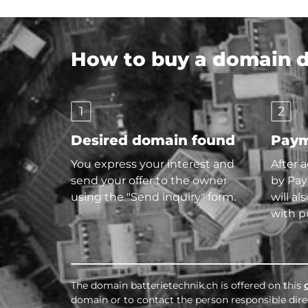
How to buy a domain di
1
2
Desired domain found
Paym
You express your interest and
After 
send your offer to the owner
by Pay
using the "Send inquiry" form.
will al
with p
The domain batterietechnik.ch is offered on this
domain or to contact the person responsible direc